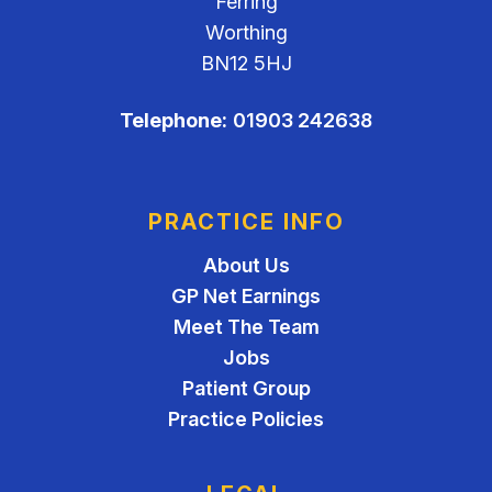
Ferring
Worthing
BN12 5HJ
Telephone:
01903 242638
PRACTICE INFO
About Us
GP Net Earnings
Meet The Team
Jobs
Patient Group
Practice Policies