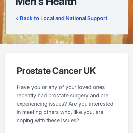
Men's Health
< Back to Local and National Support
Prostate Cancer UK
Have you or any of your loved ones
recently had prostate surgery and are
experiencing issues? Are you interested
in meeting others who, like you, are
coping with these issues?