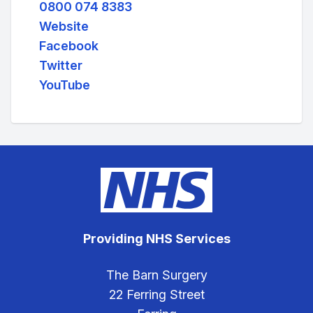
0800 074 8383
Website
Facebook
Twitter
YouTube
Providing NHS Services
The Barn Surgery
22 Ferring Street