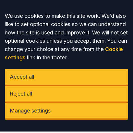
Accept all
We use cookies to make this site work. We'd also
like to set optional cookies so we can understand
how the site is used and improve it. We will not set
optional cookies unless you accept them. You can
change your choice at any time from the
Cookie
settings
link in the footer.
Accept all
Reject all
Manage settings