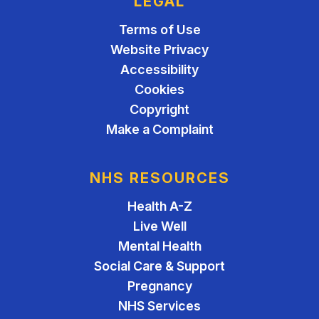
LEGAL
Terms of Use
Website Privacy
Accessibility
Cookies
Copyright
Make a Complaint
NHS RESOURCES
Health A-Z
Live Well
Mental Health
Social Care & Support
Pregnancy
NHS Services