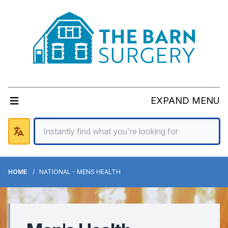
EXPAND MENU
HOME
NATIONAL - MENS HEALTH