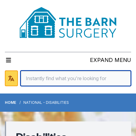
EXPAND MENU
HOME
NATIONAL - DISABILITIES