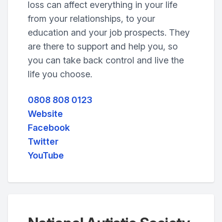
loss can affect everything in your life
from your relationships, to your
education and your job prospects. They
are there to support and help you, so
you can take back control and live the
life you choose.
0808 808 0123
Website
Facebook
Twitter
YouTube