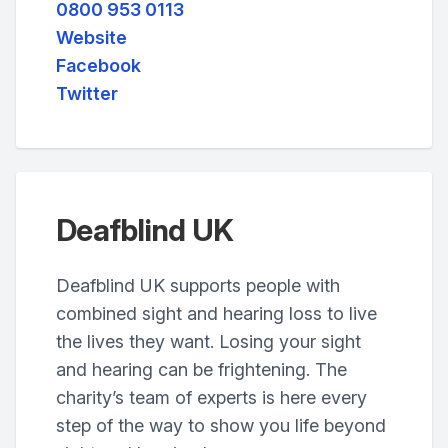
0800 953 0113
Website
Facebook
Twitter
Deafblind UK
Deafblind UK supports people with
combined sight and hearing loss to live
the lives they want. Losing your sight
and hearing can be frightening. The
charity’s team of experts is here every
step of the way to show you life beyond