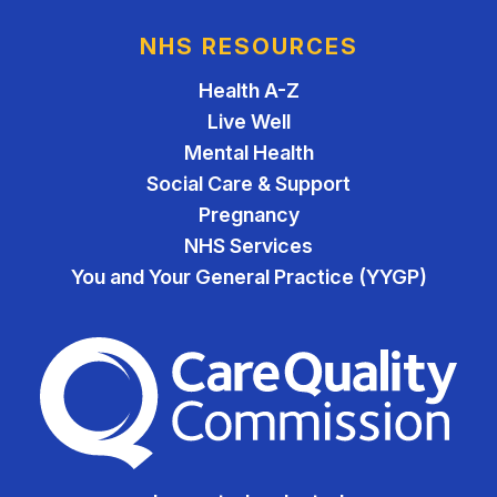
NHS RESOURCES
Health A-Z
Live Well
Mental Health
Social Care & Support
Pregnancy
NHS Services
You and Your General Practice (YYGP)
The Care Quality Commiss