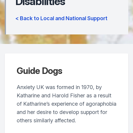
Disabilities
< Back to Local and National Support
Guide Dogs
Anxiety UK was formed in 1970, by
Katharine and Harold Fisher as a result
of Katharine’s experience of agoraphobia
and her desire to develop support for
others similarly affected.