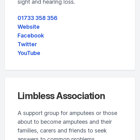
sight and hearing loss.
01733 358 356
Website
Facebook
Twitter
YouTube
Limbless Association
A support group for amputees or those
about to become amputees and their
families, carers and friends to seek
answers to common problems.