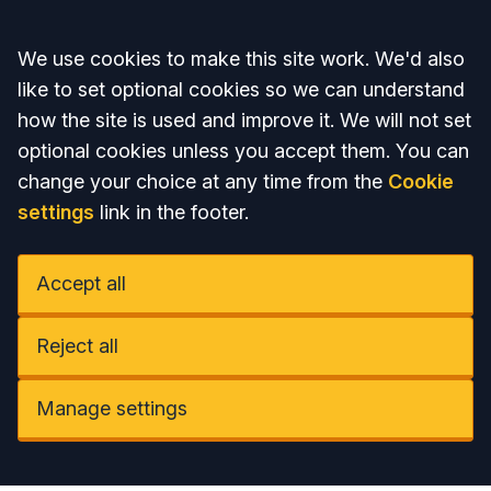
Accept all
We use cookies to make this site work. We'd also
like to set optional cookies so we can understand
how the site is used and improve it. We will not set
optional cookies unless you accept them. You can
change your choice at any time from the
Cookie
settings
link in the footer.
Accept all
Reject all
Manage settings