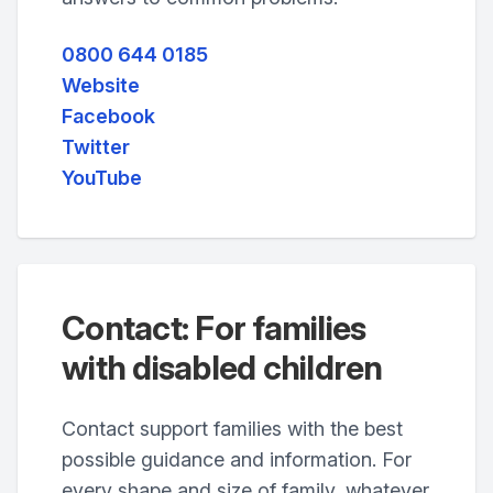
0800 644 0185
Website
Facebook
Twitter
YouTube
Contact: For families
with disabled children
Contact support families with the best
possible guidance and information. For
every shape and size of family, whatever