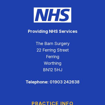
Providing NHS Services
The Barn Surgery
22 Ferring Street
Ferring
Worthing
BN12 5HJ
Telephone:
01903 242638
PRACTICE INFO