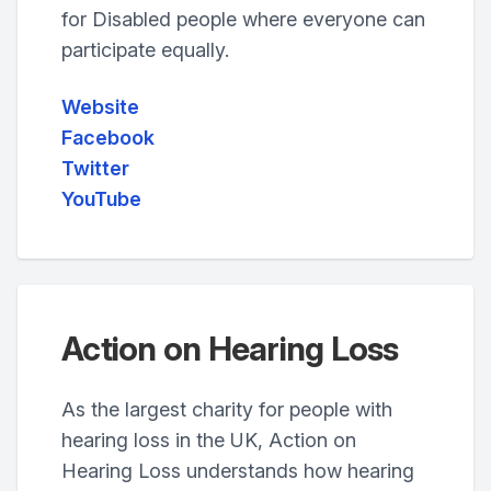
for Disabled people where everyone can
participate equally.
Website
Facebook
Twitter
YouTube
Action on Hearing Loss
As the largest charity for people with
hearing loss in the UK, Action on
Hearing Loss understands how hearing