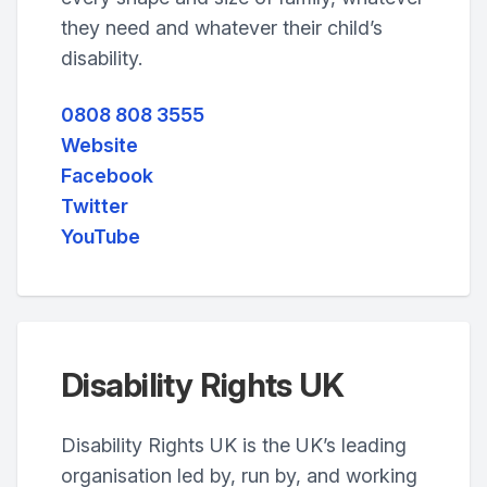
they need and whatever their child’s
disability.
0808 808 3555
Website
Facebook
Twitter
YouTube
Disability Rights UK
Disability Rights UK is the UK’s leading
organisation led by, run by, and working