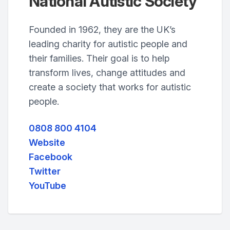
National Autistic Society
Founded in 1962, they are the UK’s
leading charity for autistic people and
their families. Their goal is to help
transform lives, change attitudes and
create a society that works for autistic
people.
0808 800 4104
Website
Facebook
Twitter
YouTube