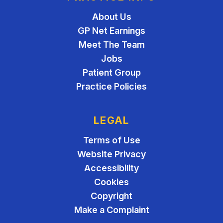
About Us
GP Net Earnings
Meet The Team
Jobs
Patient Group
Practice Policies
LEGAL
Terms of Use
Website Privacy
Accessibility
Cookies
Copyright
Make a Complaint