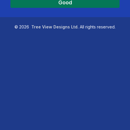
Good
©
2026
Tree View Designs Ltd.
All rights reserved.