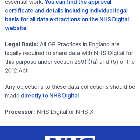
essential work.
You can find the approval
certificate and details including individual legal
basis for all data extractions on the NHS Digital
website
Legal Basis:
All GP Practices in England are
legally required to share data with NHS Digital for
this purpose under section 259(1)(a) and (5) of the
2012 Act
Any objections to these data collections should be
made
directly to NHS Digital
Processor:
NHS Digital or NHS X