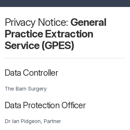
Privacy Notice:
General
Practice Extraction
Service (GPES)
Data Controller
The Barn Surgery
Data Protection Officer
Dr Ian Pidgeon, Partner