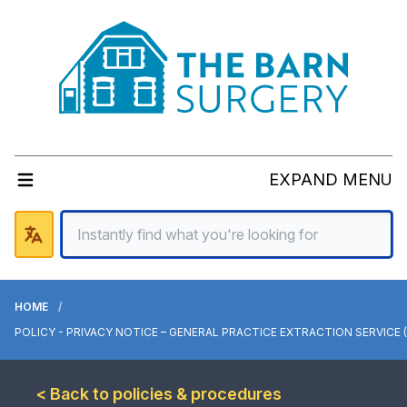
EXPAND MENU
HOME
POLICY - PRIVACY NOTICE – GENERAL PRACTICE EXTRACTION SERVICE 
< Back to policies & procedures