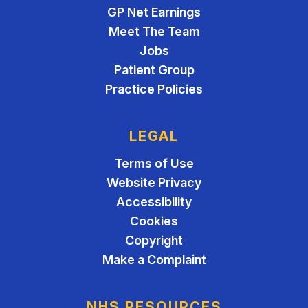
GP Net Earnings
Meet The Team
Jobs
Patient Group
Practice Policies
LEGAL
Terms of Use
Website Privacy
Accessibility
Cookies
Copyright
Make a Complaint
NHS RESOURCES