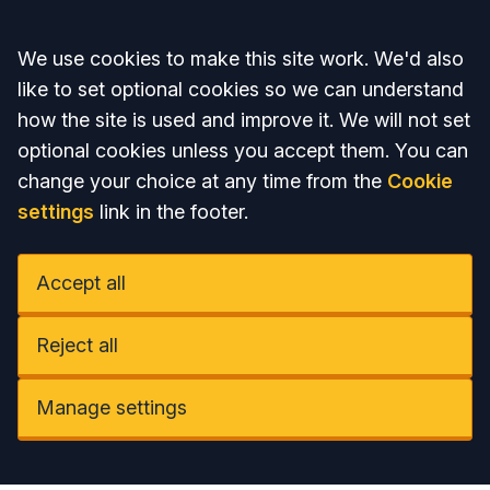
Accept all
We use cookies to make this site work. We'd also
like to set optional cookies so we can understand
how the site is used and improve it. We will not set
optional cookies unless you accept them. You can
change your choice at any time from the
Cookie
settings
link in the footer.
Accept all
Reject all
Manage settings