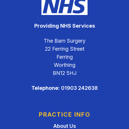
Providing NHS Services
The Barn Surgery
22 Ferring Street
Ferring
Worthing
BN12 5HJ
Telephone:
01903 242638
PRACTICE INFO
About Us