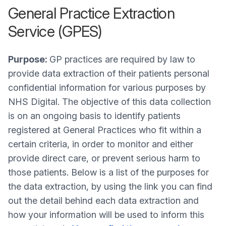
General Practice Extraction
Service (GPES)
Purpose:
GP practices are required by law to
provide data extraction of their patients personal
confidential information for various purposes by
NHS Digital. The objective of this data collection
is on an ongoing basis to identify patients
registered at General Practices who fit within a
certain criteria, in order to monitor and either
provide direct care, or prevent serious harm to
those patients. Below is a list of the purposes for
the data extraction, by using the link you can find
out the detail behind each data extraction and
how your information will be used to inform this