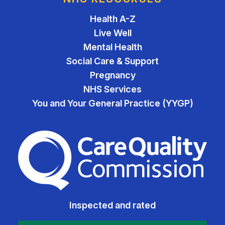
Health A-Z
Live Well
Mental Health
Social Care & Support
Pregnancy
NHS Services
You and Your General Practice (YYGP)
The Care Quality Commiss
Inspected and rated